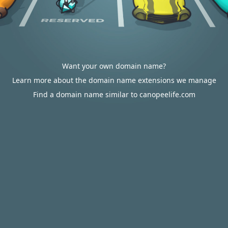
Want your own domain name?
Learn more about the domain name extensions we manage
Find a domain name similar to canopeelife.com