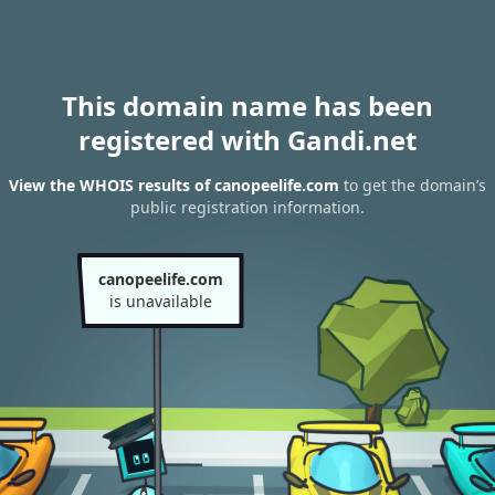
This domain name has been
registered with Gandi.net
View the WHOIS results of canopeelife.com
to get the domain’s
public registration information.
canopeelife.com
is unavailable